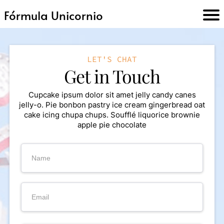
Fórmula Unicornio
INI
LET'S CHAT
O
Get in Touch
TR
Cupcake ipsum dolor sit amet jelly candy canes
jelly-o. Pie bonbon pastry ice cream gingerbread oat
AB
cake icing chupa chups. Soufflé liquorice brownie
apple pie chocolate
AJ
A
C
N